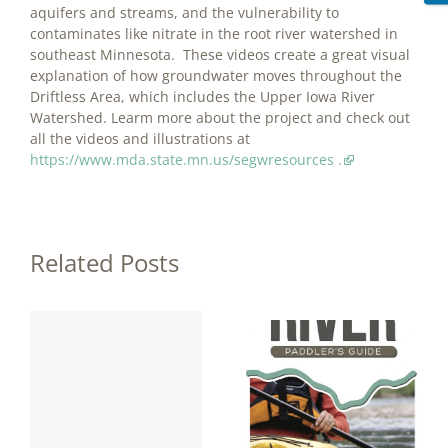
aquifers and streams, and the vulnerability to
contaminates like nitrate in the root river watershed in
southeast Minnesota. These videos create a great visual
explanation of how groundwater moves throughout the
Driftless Area, which includes the Upper Iowa River
Watershed. Learm more about the project and check out
all the videos and illustrations at
https://www.mda.state.mn.us/segwresources .
Related Posts
y
Upper Iowa
River Paddler’s
a
Guide
Published