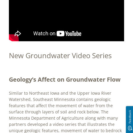
New Groundwater Video Series
Geology’s Affect on Groundwater Flow
Similar to Northeast Iowa and the Upper Iowa River
Watershed, Southeast Minnesota contains geologic
features that affect the movement of water from the
surface through layers of soil and rock below. The
Feedback
Minnesota Department of Agriculture along with many
partners developed a video series that illustrates the
unique geologic features, movement of water to bedrock