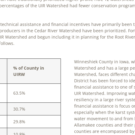
l percentages of the UIR Watershed had fewer conservation program
echnical assistance and financial incentives have primarily been t
 producers in the Cedar River Watershed have been prioritized. F
IR Watershed and begun including it in planning for the Root Rive
follows.
Winneshiek County in Iowa, w
% of County in
Watershed and has a large per
UIRW
Watershed, faces different ch
District has been forced to id
financial assistance to one o
63.5%
UIR Watershed. Improving wat
resiliency in a large river sy
financial assistance is focus
30.7%
especially when the karst sys
water movement to and from 
29.8%
Allamakee counties and their 
counties are encompassed by m
10.8%