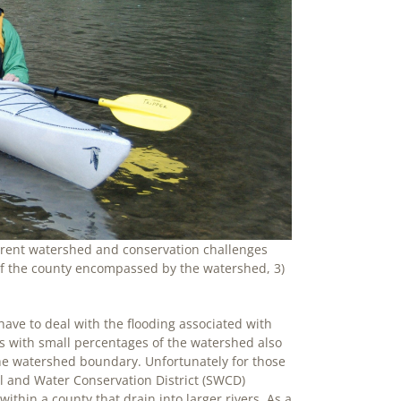
ferent watershed and conservation challenges
 of the county encompassed by the watershed, 3)
ave to deal with the flooding associated with
s with small percentages of the watershed also
e watershed boundary. Unfortunately for those
 and Water Conservation District (SWCD)
thin a county that drain into larger rivers. As a