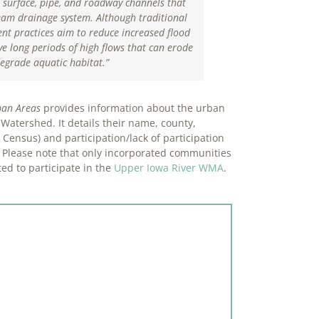
 surface, pipe, and roadway channels that
eam drainage system. Although traditional
t practices aim to reduce increased flood
e long periods of high flows that can erode
egrade aquatic habitat
.”
ban Areas
provides information about the urban
Watershed. It details their name, county,
Census) and participation/lack of participation
 Please note that only incorporated communities
ed to participate in the
Upper Iowa River WMA
.