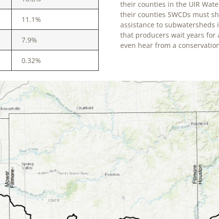
their counties in the UIR Wate
their counties SWCDs must shif
11.1%
assistance to subwatersheds 
that producers wait years for
7.9%
even hear from a conservation
0.32%