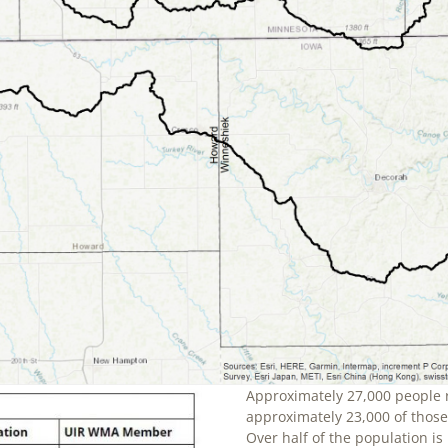
Approximately 27,000 people 
approximately 23,000 of those 
Over half of the population is