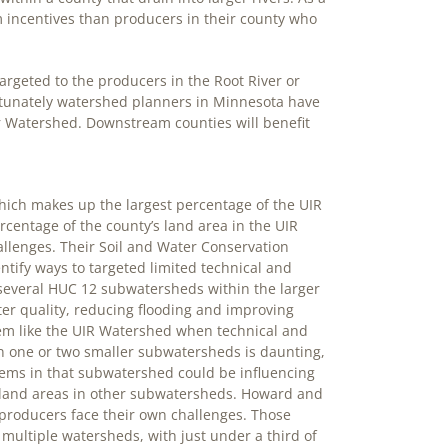
 incentives than producers in their county who
argeted to the producers in the Root River or
ortunately watershed planners in Minnesota have
r Watershed. Downstream counties will benefit
hich makes up the largest percentage of the UIR
centage of the county’s land area in the UIR
allenges. Their Soil and Water Conservation
entify ways to targeted limited technical and
f several HUC 12 subwatersheds within the larger
er quality, reducing flooding and improving
stem like the UIR Watershed when technical and
 on one or two smaller subwatersheds is daunting,
tems in that subwatershed could be influencing
land areas in other subwatersheds. Howard and
producers face their own challenges. Those
ultiple watersheds, with just under a third of