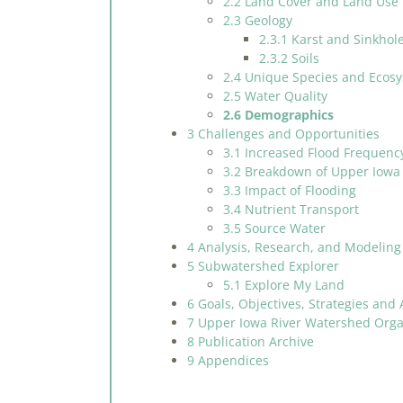
2.2 Land Cover and Land Use
2.3 Geology
2.3.1 Karst and Sinkhol
2.3.2 Soils
2.4 Unique Species and Ecos
2.5 Water Quality
2.6 Demographics
3 Challenges and Opportunities
3.1 Increased Flood Frequenc
3.2 Breakdown of Upper Iowa 
3.3 Impact of Flooding
3.4 Nutrient Transport
3.5 Source Water
4 Analysis, Research, and Modeling
5 Subwatershed Explorer
5.1 Explore My Land
6 Goals, Objectives, Strategies and 
7 Upper Iowa River Watershed Organ
8 Publication Archive
9 Appendices