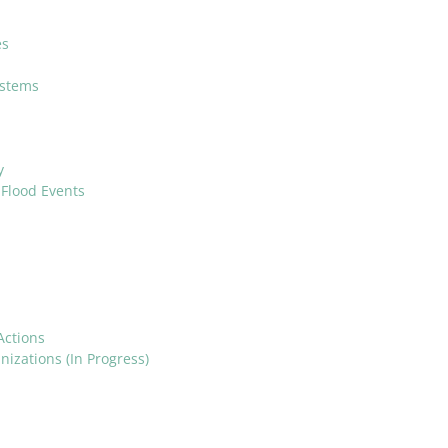
es
ystems
y
Flood Events
Actions
izations (In Progress)