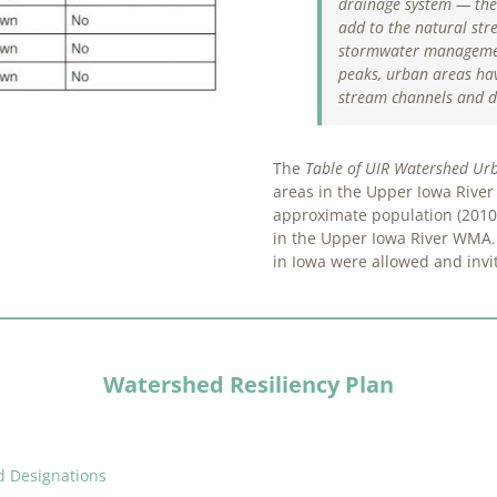
drainage system — the
add to the natural str
stormwater
managemen
peaks, urban areas hav
stream channels and d
The
Table of UIR Watershed Ur
areas in the Upper Iowa River 
approximate population (2010 
in the Upper Iowa River WMA.
in Iowa were allowed and invit
Watershed Resiliency Plan
d Designations