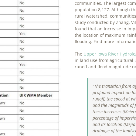
communities. The largest comm
population 8,127. Although the
rural watershed, communities 
study conducted by Zhang, Vil
found that an increase in impe
the location of maximum rainf
flooding. Find more informat
The
Upper Iowa River Hydrol
in land use from agricultural
runoff and flood magnitude no
“The transition from a
profound impact on loc
runoff, the speed at w
and the magnitude of f
these increases (
Meierd
percentage of impervi
and its location (
Mejia 
drainage of the landsc