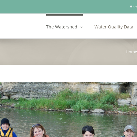
Ho
The Watershed
Water Quality Data
Home