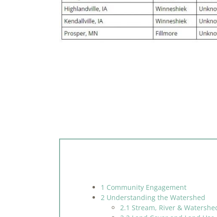
1 Community Engagement
2 Understanding the Watershed
2.1 Stream, River & Watershe