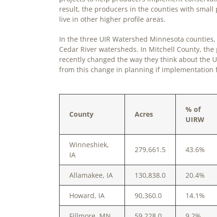
result, the producers in the counties with smal
live in other higher profile areas.
In the three UIR Watershed Minnesota counties, t
Cedar River watersheds. In Mitchell County, the
recently changed the way they think about the U
from this change in planning if implementation 
% of
County
Acres
UIRW
Winneshiek,
279,661.5
43.6%
IA
Allamakee, IA
130,838.0
20.4%
Howard, IA
90,360.0
14.1%
Fillmore, MN
59,228.0
9.2%