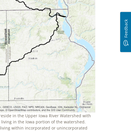
Feedback
reside in the Upper Iowa River Watershed with
living in the Iowa portion of the watershed.
 living within incorporated or unincorporated