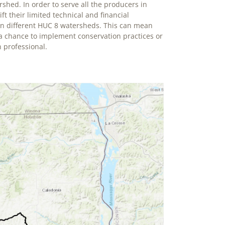
rshed. In order to serve all the producers in
t their limited technical and financial
in different HUC 8 watersheds. This can mean
 a chance to implement conservation practices or
 professional.