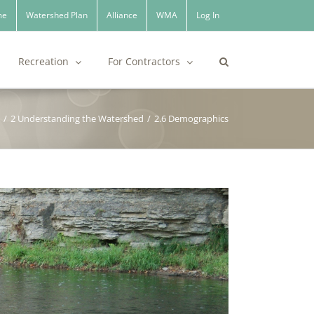
me
Watershed Plan
Alliance
WMA
Log In
Recreation
For Contractors
/
2 Understanding the Watershed
/
2.6 Demographics