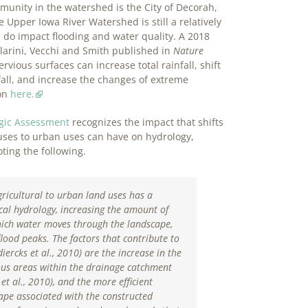
unity in the watershed is the City of Decorah,
 Upper Iowa River Watershed is still a relatively
do impact flooding and water quality. A 2018
larini, Vecchi and Smith published in
Nature
rvious surfaces can increase total rainfall, shift
all, and increase the changes of extreme
ion
here.
ogic Assessment
recognizes the impact that shifts
 uses to urban uses can have on hydrology,
ting the following.
gricultural to urban land uses has a
al hydrology, increasing the amount of
hich water moves through the landscape,
lood peaks. The factors that contribute to
iercks et al., 2010
) are the increase in the
ous areas within the drainage catchment
et al., 2010
), and the more efficient
ape associated with the constructed