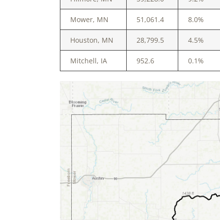
Mower, MN
51,061.4
8.0%
Houston, MN
28,799.5
4.5%
Mitchell, IA
952.6
0.1%