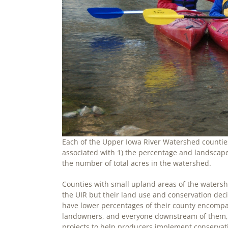
Each of the Upper Iowa River Watershed counties
associated with 1) the percentage and landscape
the number of total acres in the watershed.
Counties with small upland areas of the watershe
the UIR but their land use and conservation de
have lower percentages of their county encomp
landowners, and everyone downstream of them, t
projects to help producers implement conservatio