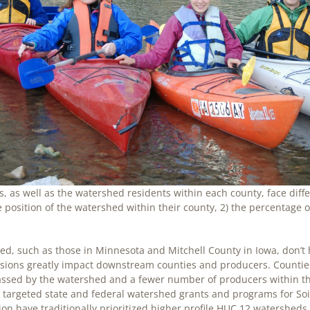
, as well as the watershed residents within each county, face dif
 position of the watershed within their county, 2) the percentage
d, such as those in Minnesota and Mitchell County in Iowa, don’t h
cisions greatly impact downstream counties and producers. Countie
assed by the watershed and a fewer number of producers within th
argeted state and federal watershed grants and programs for Soil
n have traditionally prioritized higher profile HUC 12 watersheds wi