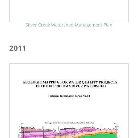
Silver Creek Watershed Management Plan
2011