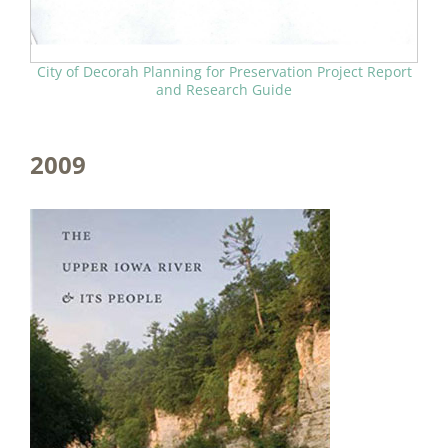
City of Decorah Planning for Preservation Project Report
and Research Guide
2009