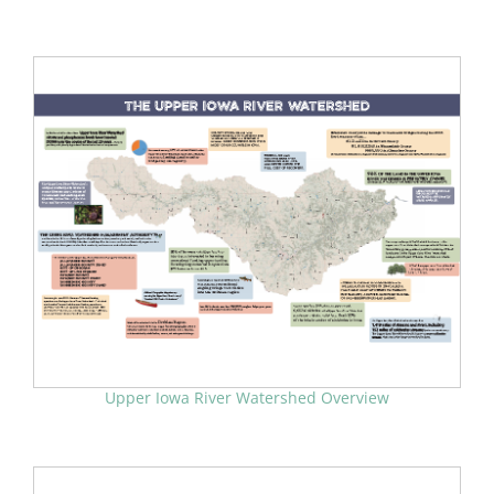
Upper Iowa River Watershed Overview