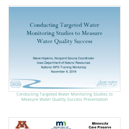
Conducting Targeted Water Monitoring Studies to
Measure Water Quality Success Presentation