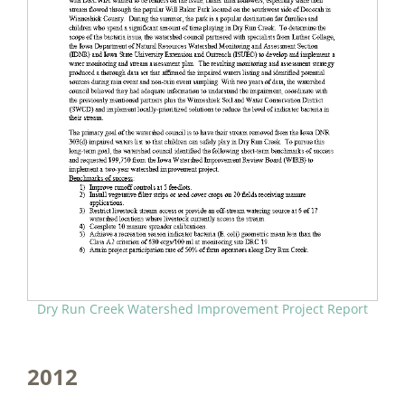
Dry Run Creek Watershed Improvement Project Report
2012