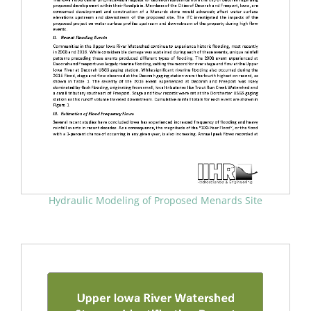
Hydraulic Modeling of Proposed Menards Site