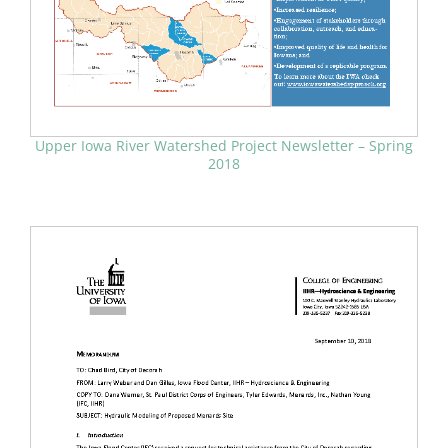
Upper Iowa River Watershed Project Newsletter – Spring
2018