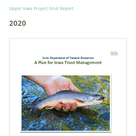
Upper Iowa Project Final Report
2020