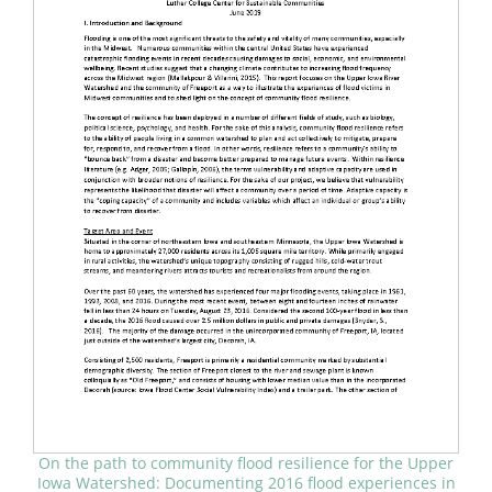
On the path to community flood resilience for the Upper
Iowa Watershed: Documenting 2016 flood experiences in