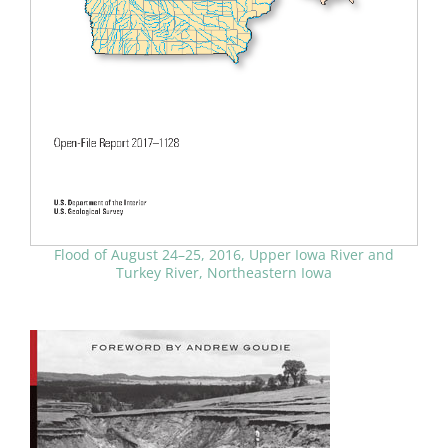
Flood of August 24–25, 2016, Upper Iowa River and
Turkey River, Northeastern Iowa