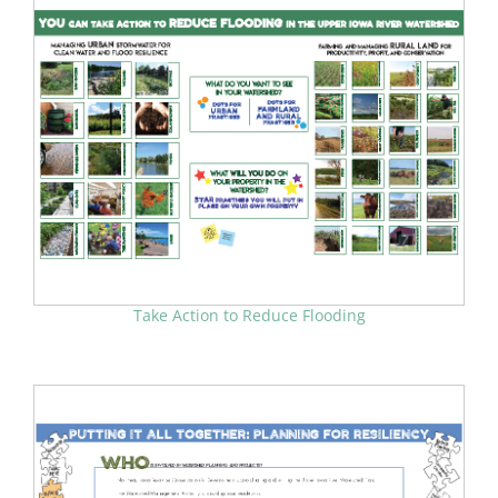
Take Action to Reduce Flooding