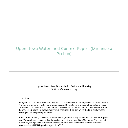
Upper Iowa Watershed Context Report (Minnesota
Portion)