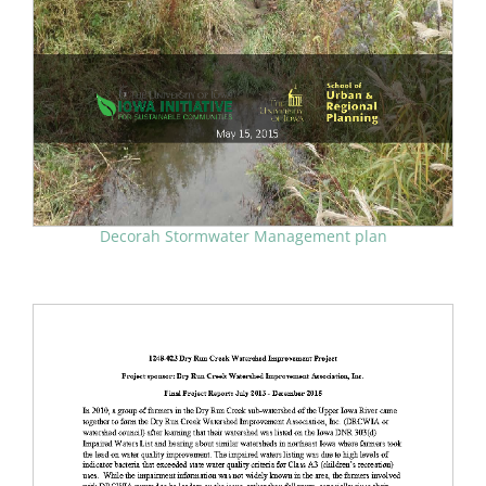
Decorah Stormwater Management plan