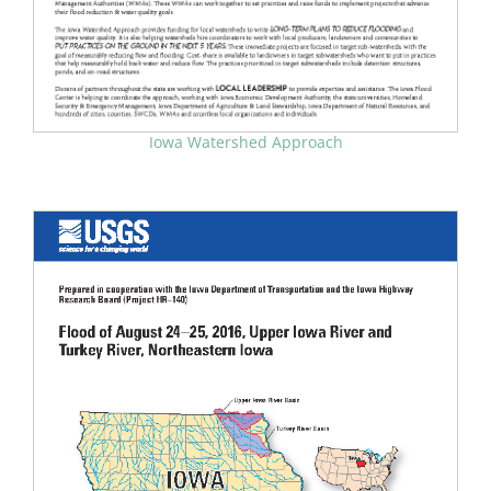
Iowa Watershed Approach