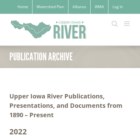
Skip
Home
Watershed Plan
Alliance
WMA
Log In
to
content
PUBLICATION ARCHIVE
Upper Iowa River Publications,
Presentations, and Documents from
1890 – Present
2022