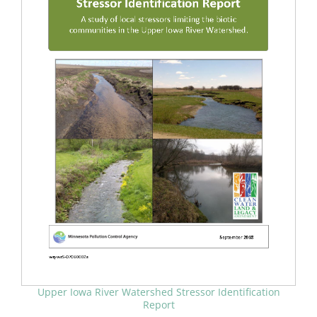
Upper Iowa River Watershed Stressor Identification
Report