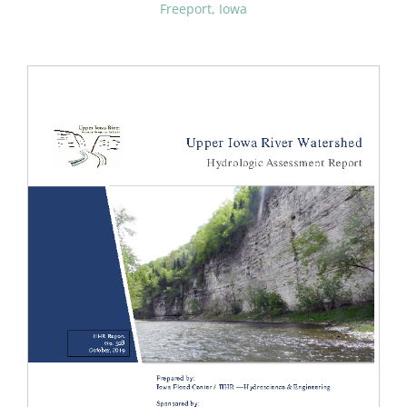
Freeport, Iowa