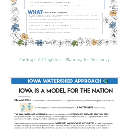
Putting It All Together – Planning for Resiliency