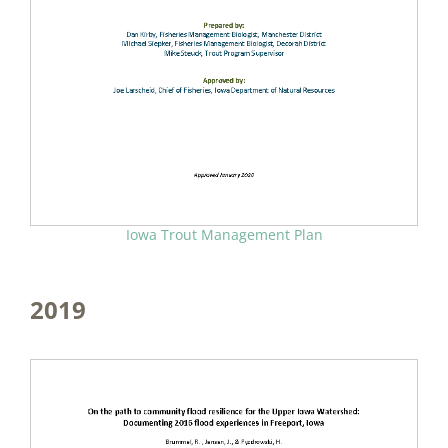
Iowa Trout Management Plan
2019