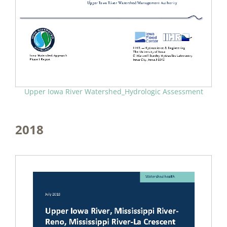
Upper Iowa River Watershed_Hydrologic Assessment
2018