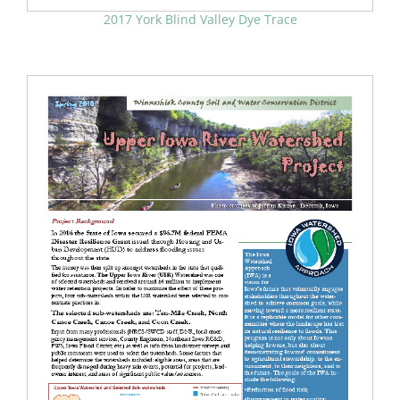
2017 York Blind Valley Dye Trace