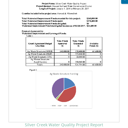
Silver Creek Water Quality Project Report