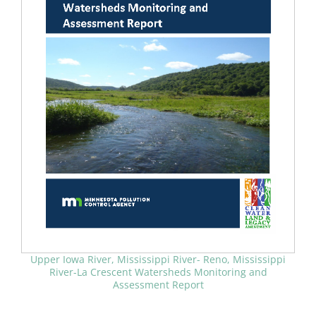
Upper Iowa River, Mississippi River- Reno, Mississippi
River-La Crescent Watersheds Monitoring and
Assessment Report