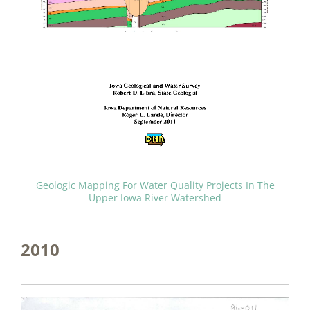
Geologic Mapping For Water Quality Projects In The
Upper Iowa River Watershed
2010