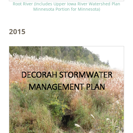
Root River (Includes Upper Iowa River Watershed Plan
Minnesota Portion for Minnesota)
2015