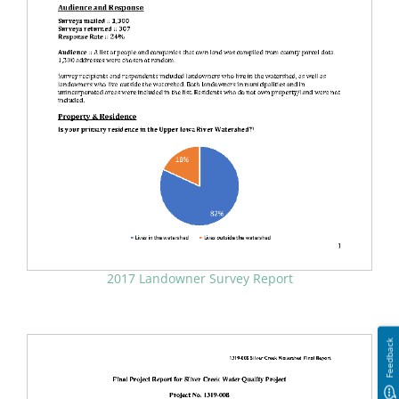
2017 Landowner Survey Report
Feedback