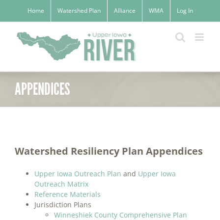
Skip
Home
Watershed Plan
Alliance
WMA
Log In
to
content
APPENDICES
Watershed Resiliency Plan Appendices
Upper Iowa Outreach Plan
and
Upper Iowa
Outreach Matrix
Reference Materials
Jurisdiction Plans
Winneshiek County Comprehensive Plan