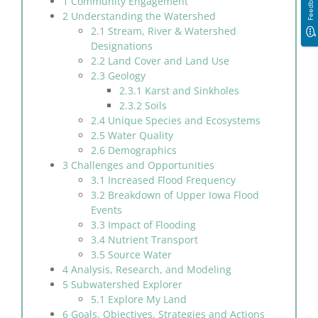
Feedback
1 Community Engagement
2 Understanding the Watershed
2.1 Stream, River & Watershed
Designations
2.2 Land Cover and Land Use
2.3 Geology
2.3.1 Karst and Sinkholes
2.3.2 Soils
2.4 Unique Species and Ecosystems
2.5 Water Quality
2.6 Demographics
3 Challenges and Opportunities
3.1 Increased Flood Frequency
3.2 Breakdown of Upper Iowa Flood
Events
3.3 Impact of Flooding
3.4 Nutrient Transport
3.5 Source Water
4 Analysis, Research, and Modeling
5 Subwatershed Explorer
5.1 Explore My Land
6 Goals, Objectives, Strategies and Actions