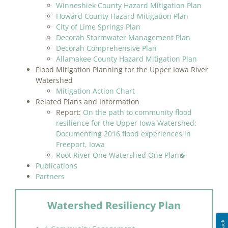
Winneshiek County Hazard Mitigation Plan
Howard County Hazard Mitigation Plan
City of Lime Springs Plan
Decorah Stormwater Management Plan
Decorah Comprehensive Plan
Allamakee County Hazard Mitigation Plan
Flood Mitigation Planning for the Upper Iowa River
Watershed
Mitigation Action Chart
Related Plans and Information
Report:
On the path to community flood
resilience for the Upper Iowa Watershed:
Documenting 2016 flood experiences in
Freeport, Iowa
Root River One Watershed One Plan
Publications
Partners
Watershed Resiliency Plan