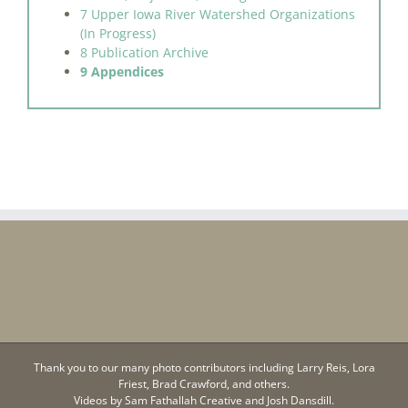
7 Upper Iowa River Watershed Organizations
(In Progress)
8 Publication Archive
9 Appendices
Thank you to our many photo contributors including Larry Reis, Lora
Friest, Brad Crawford, and others.
Videos by
Sam Fathallah Creative
and Josh Dansdill.