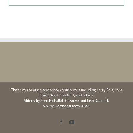
Thank you to our many photo contributors including Larry Reis, Lora
Friest, Brad Crawford, and others.
Videos by
Sam Fathallah Creative
and Josh Dansdill.
Site by
Northeast Iowa RC&D
Facebook
YouTube