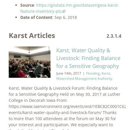
Source
:
https://gisdata.mn.gov/dataset/geos-karst-
feature-inventory-pts
Date of Content
: Sep 6, 2018
Karst Articles
2.3.1.4
Karst, Water Quality &
Livestock: Finding Balance
for a Sensitive Geography
June 14th, 2017
|
Flooding
,
Karst
,
Watershed Management Authority
Karst, Water Quality & Livestock Forum: Finding Balance
for a Sensitive Geography Held on May 30, 2017 at Luther
College in Decorah Iowa From:
https://www.iaenvironment.org/events/eid/1EBC82C0001C6257
events/karst-water-quality-and-livestock-forum/ Thanks
to more than 100 attendees at the forum on May 30 for
your interest and participation. We especially want to