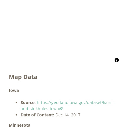
Map Data
Iowa
Source:
https://geodata.iowa.gov/dataset/karst-
and-sinkholes-iowa
Date of Content:
Dec 14, 2017
Minnesota