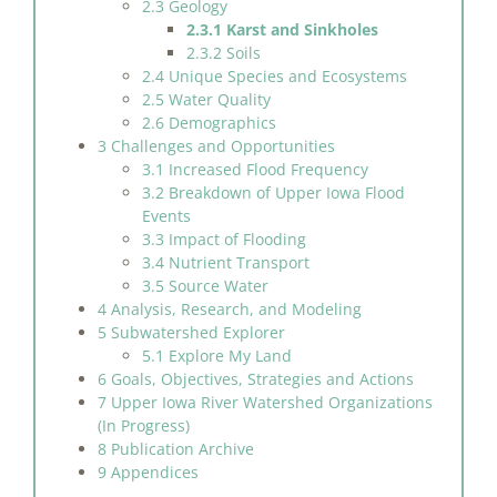
2.3 Geology
2.3.1 Karst and Sinkholes
2.3.2 Soils
2.4 Unique Species and Ecosystems
2.5 Water Quality
2.6 Demographics
3 Challenges and Opportunities
3.1 Increased Flood Frequency
3.2 Breakdown of Upper Iowa Flood
Events
3.3 Impact of Flooding
3.4 Nutrient Transport
3.5 Source Water
4 Analysis, Research, and Modeling
5 Subwatershed Explorer
5.1 Explore My Land
6 Goals, Objectives, Strategies and Actions
7 Upper Iowa River Watershed Organizations
(In Progress)
8 Publication Archive
9 Appendices