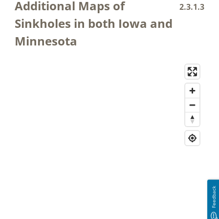
Additional Maps of
2.3.1.3
Sinkholes in both Iowa and
Minnesota
Feedback