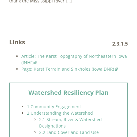
thank the Mississippi River [...]
Links
2.3.1.5
Article: The Karst Topography of Northeastern Iowa
(INHF)
Page: Karst Terrain and Sinkholes (Iowa DNR)
Watershed Resiliency Plan
1 Community Engagement
2 Understanding the Watershed
2.1 Stream, River & Watershed
Designations
2.2 Land Cover and Land Use