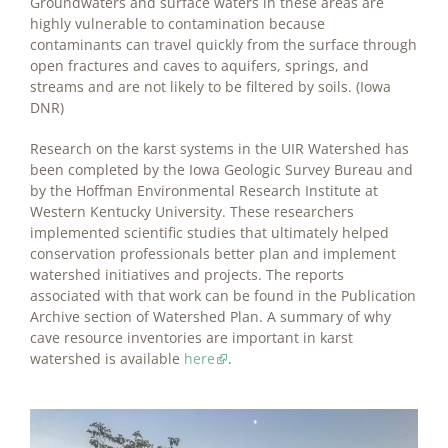
Groundwaters and surface waters in these areas are
highly vulnerable to contamination because
contaminants can travel quickly from the surface through
open fractures and caves to aquifers, springs, and
streams and are not likely to be filtered by soils. (Iowa
DNR)
Research on the karst systems in the UIR Watershed has
been completed by the Iowa Geologic Survey Bureau and
by the Hoffman Environmental Research Institute at
Western Kentucky University. These researchers
implemented scientific studies that ultimately helped
conservation professionals better plan and implement
watershed initiatives and projects. The reports
associated with that work can be found in the Publication
Archive section of Watershed Plan. A summary of why
cave resource inventories are important in karst
watershed is available
here
.