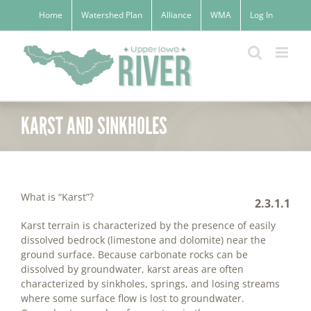
Skip
Home
Watershed Plan
Alliance
WMA
Log In
to
content
KARST AND SINKHOLES
What is “Karst”?
2.3.1.1
Karst terrain is characterized by the presence of easily
dissolved bedrock (limestone and dolomite) near the
ground surface. Because carbonate rocks can be
dissolved by groundwater, karst areas are often
characterized by sinkholes, springs, and losing streams
where some surface flow is lost to groundwater.