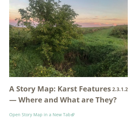
A Story Map: Karst Features
2.3.1.2
— Where and What are They?
Open Story Map in a New Tab