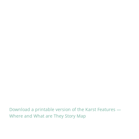
Download a printable version of the Karst Features —
Where and What are They Story Map