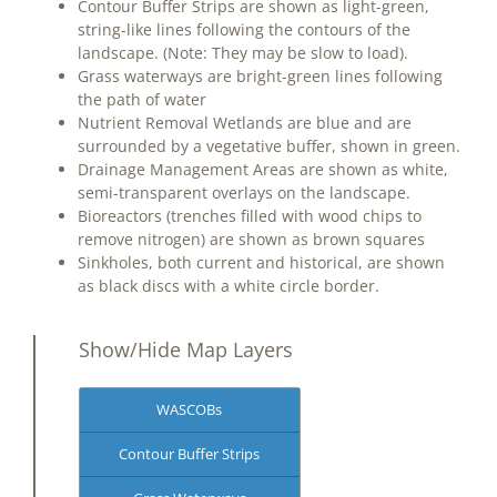
Contour Buffer Strips are shown as light-green,
string-like lines following the contours of the
landscape. (Note: They may be slow to load).
Grass waterways are bright-green lines following
the path of water
Nutrient Removal Wetlands are blue and are
surrounded by a vegetative buffer, shown in green.
Drainage Management Areas are shown as white,
semi-transparent overlays on the landscape.
Bioreactors (trenches filled with wood chips to
remove nitrogen) are shown as brown squares
Sinkholes, both current and historical, are shown
as black discs with a white circle border.
Show/Hide Map Layers
WASCOBs
Contour Buffer Strips