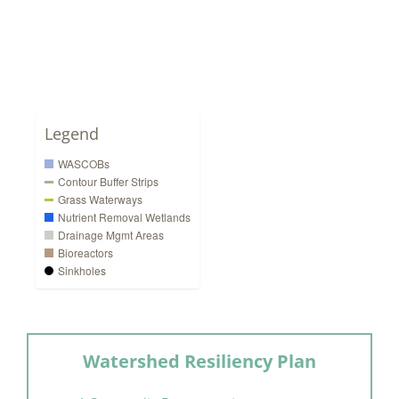
Legend
WASCOBs
Contour Buffer Strips
Grass Waterways
Nutrient Removal Wetlands
Drainage Mgmt Areas
Bioreactors
Sinkholes
Watershed Resiliency Plan