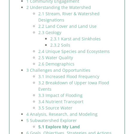
1 Community Engagement
2 Understanding the Watershed
2.1 Stream, River & Watershed
Designations
2.2 Land Cover and Land Use
2.3 Geology
2.3.1 Karst and Sinkholes
2.3.2 Soils
2.4 Unique Species and Ecosystems
2.5 Water Quality
2.6 Demographics
3 Challenges and Opportunities
3.1 Increased Flood Frequency
3.2 Breakdown of Upper Iowa Flood
Events
3.3 Impact of Flooding
3.4 Nutrient Transport
3.5 Source Water
4 Analysis, Research, and Modeling
5 Subwatershed Explorer
5.1 Explore My Land
6 Goals, Objectives, Strategies and Actions