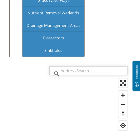
Grass Waterways
Nutrient Removal Wetlands
Drainage Management Areas
Bioreactors
Sinkholes
Feedback