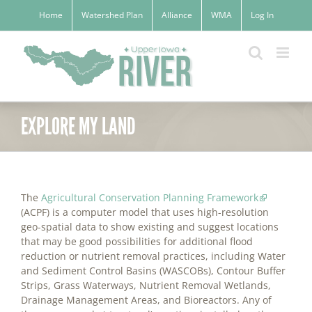
Skip
Home
Watershed Plan
Alliance
WMA
Log In
to
content
EXPLORE MY LAND
The
Agricultural Conservation Planning Framework
(ACPF) is a computer model that uses high-resolution
geo-spatial data to show existing and suggest locations
that may be good possibilities for additional flood
reduction or nutrient removal practices, including Water
and Sediment Control Basins (WASCOBs), Contour Buffer
Strips, Grass Waterways, Nutrient Removal Wetlands,
Drainage Management Areas, and Bioreactors. Any of