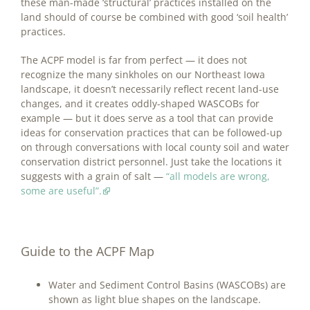
these man-made ‘structural’ practices installed on the
land should of course be combined with good ‘soil health’
practices.
The ACPF model is far from perfect — it does not
recognize the many sinkholes on our Northeast Iowa
landscape, it doesn’t necessarily reflect recent land-use
changes, and it creates oddly-shaped WASCOBs for
example — but it does serve as a tool that can provide
ideas for conservation practices that can be followed-up
on through conversations with local county soil and water
conservation district personnel. Just take the locations it
suggests with a grain of salt —
“all models are wrong,
some are useful”.
Guide to the ACPF Map
Water and Sediment Control Basins (WASCOBs) are
shown as light blue shapes on the landscape.