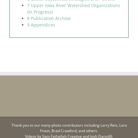
7 Upper Iowa River Watershed Organizations
(In Progress)
8 Publication Archive
9 Appendices
Thank you to our many photo contributors including Larry Reis, Lora
Friest, Brad Crawford, and others.
Videos by
Sam Fathallah Creative
and Josh Dansdill.