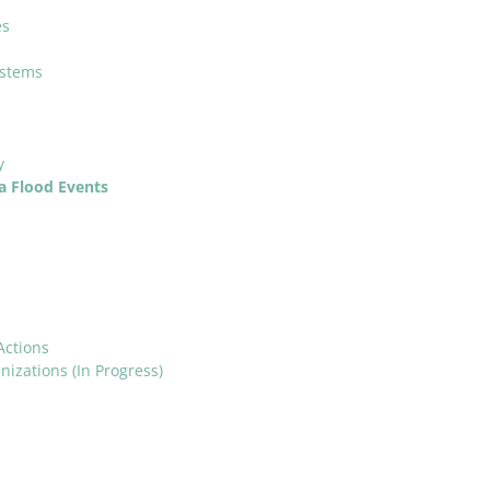
es
ystems
y
a Flood Events
Actions
izations (In Progress)