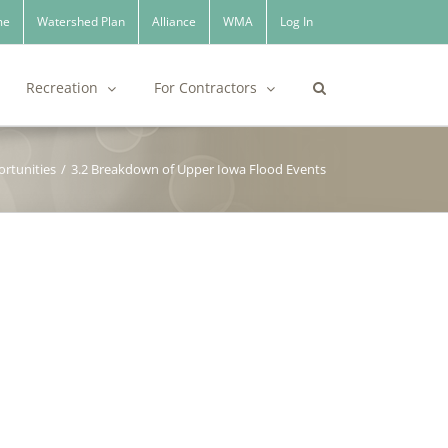
me
Watershed Plan
Alliance
WMA
Log In
Recreation
For Contractors
rtunities
/
3.2 Breakdown of Upper Iowa Flood Events