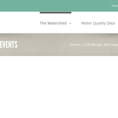
Ho
The Watershed
Water Quality Data
 EVENTS
Home
/
3 Challenges and Oppo