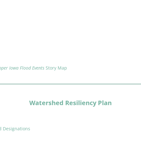
per Iowa Flood Events
Story Map
Watershed Resiliency Plan
d Designations