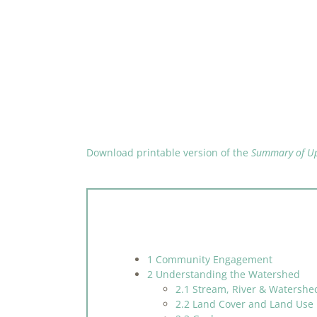
Download printable version of the
Summary of Up
1 Community Engagement
2 Understanding the Watershed
2.1 Stream, River & Watershe
2.2 Land Cover and Land Use