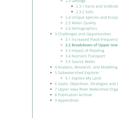
2.3 Geology
2.3.1 Karst and Sinkhol
2.3.2 Soils
2.4 Unique Species and Ecos
2.5 Water Quality
2.6 Demographics
3 Challenges and Opportunities
3.1 Increased Flood Frequenc
3.2 Breakdown of Upper Iow
3.3 Impact of Flooding
3.4 Nutrient Transport
3.5 Source Water
4 Analysis, Research, and Modeling
5 Subwatershed Explorer
5.1 Explore My Land
6 Goals, Objectives, Strategies and 
7 Upper Iowa River Watershed Organ
8 Publication Archive
9 Appendices