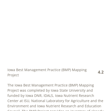
Iowa Best Management Practice (BMP) Mapping
4.2
Project
The Iowa Best Management Practice (BMP) Mapping
Project was completed by Iowa State University and
funded by Iowa DNR, IDALS, Iowa Nutrient Research
Center at ISU, National Laboratory for Agriculture and the
Environment and Iowa Nutrient Research and Education