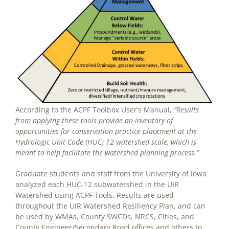
According to the ACPF Toolbox User’s Manual,
“Results
from applying these tools provide an inventory of
opportunities for conservation practice placement at the
Hydrologic Unit Code (HUC) 12 watershed scale, which is
meant to help facilitate the watershed planning process.”
Graduate students and staff from the University of Iowa
analyzed each HUC-12 subwatershed in the UIR
Watershed using ACPF Tools. Results are used
throughout the UIR Watershed Resiliency Plan, and can
be used by WMAs, County SWCDs, NRCS, Cities, and
County Engineer/Secondary Road offices and others to