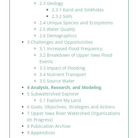
2.3 Geology
2.3.1 Karst and Sinkholes
2.3.2 Soils
2.4 Unique Species and Ecosystems
2.5 Water Quality
2.6 Demographics
3 Challenges and Opportunities
3.1 Increased Flood Frequency
3.2 Breakdown of Upper Iowa Flood
Events
3.3 Impact of Flooding
3.4 Nutrient Transport
3.5 Source Water
4 Analysis, Research, and Modeling
5 Subwatershed Explorer
5.1 Explore My Land
6 Goals, Objectives, Strategies and Actions
7 Upper Iowa River Watershed Organizations
(In Progress)
8 Publication Archive
9 Appendices