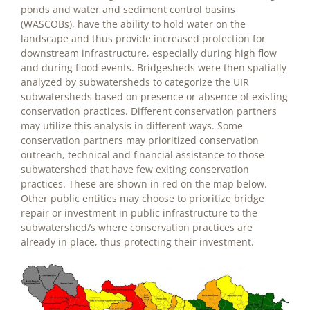
ponds and water and sediment control basins
(WASCOBs), have the ability to hold water on the
landscape and thus provide increased protection for
downstream infrastructure, especially during high flow
and during flood events. Bridgesheds were then spatially
analyzed by subwatersheds to categorize the UIR
subwatersheds based on presence or absence of existing
conservation practices. Different conservation partners
may utilize this analysis in different ways. Some
conservation partners may prioritized conservation
outreach, technical and financial assistance to those
subwatershed that have few exiting conservation
practices. These are shown in red on the map below.
Other public entities may choose to prioritize bridge
repair or investment in public infrastructure to the
subwatershed/s where conservation practices are
already in place, thus protecting their investment.