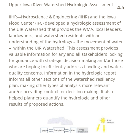
Upper Iowa River Watershed Hydrologic Assessment
4.5
IIHR—Hydroscience & Engineering (IIHR) and the Iowa
Flood Center (IFC) developed a hydrologic assessment of
the UIR Watershed that provides the WMA, local leaders,
landowners, and watershed residents with an
understanding of the hydrology – the movement of water
– within the UIR Watershed. This assessment provides
valuable information for any and all stakeholders looking
for guidance with strategic decision-making and/or those
who are hoping to efficiently address flooding and water-
quality concerns. Information in the hydrologic report
informs all other sections of the watershed resiliency
plan, making other types of analysis more relevant
and/or providing context for decision making. It also
helped planners quantify the hydrologic and other
results of proposed actions.