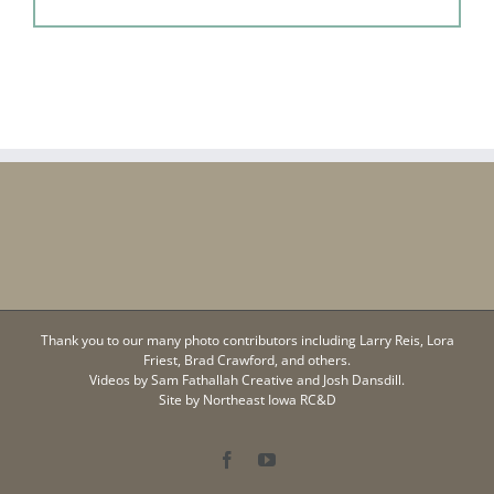
Thank you to our many photo contributors including Larry Reis, Lora
Friest, Brad Crawford, and others.
Videos by
Sam Fathallah Creative
and Josh Dansdill.
Site by
Northeast Iowa RC&D
Facebook
YouTube