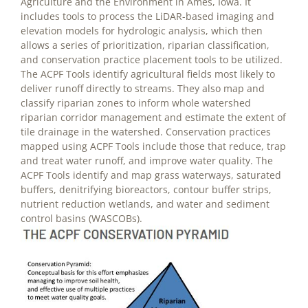
Agriculture and the Environment in Ames, Iowa. It
includes tools to process the LiDAR-based imaging and
elevation models for hydrologic analysis, which then
allows a series of prioritization, riparian classification,
and conservation practice placement tools to be utilized.
The ACPF Tools identify agricultural fields most likely to
deliver runoff directly to streams. They also map and
classify riparian zones to inform whole watershed
riparian corridor management and estimate the extent of
tile drainage in the watershed. Conservation practices
mapped using ACPF Tools include those that reduce, trap
and treat water runoff, and improve water quality. The
ACPF Tools identify and map grass waterways, saturated
buffers, denitrifying bioreactors, contour buffer strips,
nutrient reduction wetlands, and water and sediment
control basins (WASCOBs).