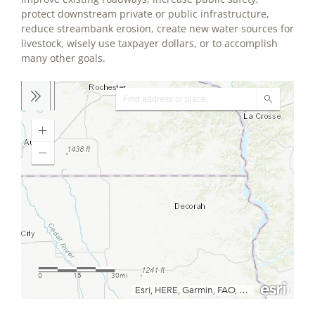
protect downstream private or public infrastructure,
reduce streambank erosion, create new water sources for
livestock, wisely use taxpayer dollars, or to accomplish
many other goals.