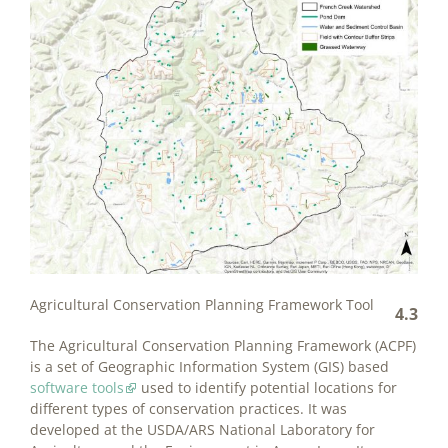
Agricultural Conservation Planning Framework Tool
4.3
The Agricultural Conservation Planning Framework (ACPF)
is a set of Geographic Information System (GIS) based
software tools
used to identify potential locations for
different types of conservation practices. It was
developed at the USDA/ARS National Laboratory for