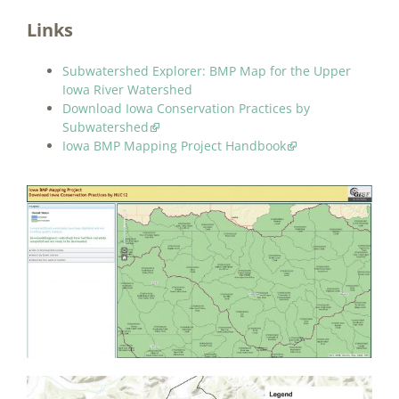
Links
Subwatershed Explorer: BMP Map for the Upper
Iowa River Watershed
Download Iowa Conservation Practices by
Subwatershed
Iowa BMP Mapping Project Handbook