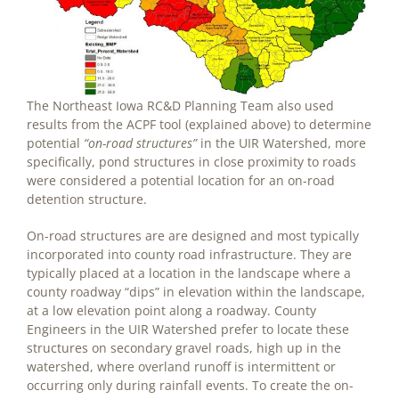
The Northeast Iowa RC&D Planning Team also used
results from the ACPF tool (explained above) to determine
potential
“on-road structures”
in the UIR Watershed, more
specifically, pond structures in close proximity to roads
were considered a potential location for an on-road
detention structure.
On-road structures are are designed and most typically
incorporated into county road infrastructure. They are
typically placed at a location in the landscape where a
county roadway “dips” in elevation within the landscape,
at a low elevation point along a roadway. County
Engineers in the UIR Watershed prefer to locate these
structures on secondary gravel roads, high up in the
watershed, where overland runoff is intermittent or
occurring only during rainfall events. To create the on-