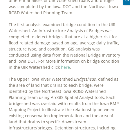
different analises of UIR Watershed roads and bridges
was completed by the Iowa DOT and the Northeast Iowa
RC&D Watershed Planning Team.
The first analysis examined bridge condition in the UIR
Watershed. An Infrastructure Analysis of Bridges was
completed to detect bridges that are at a higher risk for
flood related damage based on age, average daily traffic,
structure type, and condition. GIS analysis was
conducted using data from the National Bridge Inventory
and Iowa DOT. For More information on bridge condition
in the UIR Watershed click
here
.
The Upper Iowa River Watershed
Bridgesheds
, defined as
the area of land that drains to each bridge, were
identified by the Northeast Iowa RC&D Watershed
Planning Team using ArcGIS Spatial Analyst tools. Each
bridgeshed was overlaid with results from the Iowa BMP
Mapping Project to illustrate the relationship between
existing conservation implementation and the area of
land that drains to specific downstream
infrastructure/bridges. Detention structures, including