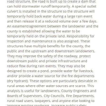
road structure, the road is built up to create a dam that
can hold stormwater runoff temporarily. A special outlet
culvert is installed in the structure so the structure will
temporarily hold back water during a large rain event
and then release it at a reduced volume over a few days.
An easement/agreement between the landowner and the
county is established allowing the water to be
temporarily held on the private land. Responsibility for
inspection and maintenance is also assigned. These
structures have multiple benefits for the county, the
public and the upstream and downstream landowners.
They may improve the safety of the roadway, protect
downstream public and private infrastructure and
reduce flow during rain events. They may also be
designed to create a pond, provide water for livestock,
and/or provide a water source for the fire departments
(dry hydrant). These options are particularly desirable in
rural areas where other water sources are scarce. This
analysis is useful for landowners, County Engineers and
Boards of Supervisors, City Councils, Fire Departments,
rural road users, taxpayers, and anyone else looking to
improve existing roadways, increase public safety,