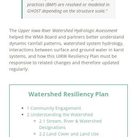
practices (BMP) are resolved or modeled in
GHOST depending on the structure scale.”
The
Upper Iowa River Watershed Hydrologic Assessment
helped the WMA Board and partners better understand
dynamic rainfall patterns, watershed system hydrology,
interactions between surface and ground water in karst
systems, and how this UIRW Resiliency Plan must be
responsive to related changes and therefore updated
regularly.
Watershed Resiliency Plan
1 Community Engagement
2 Understanding the Watershed
2.1 Stream, River & Watershed
Designations
2.2 Land Cover and Land Use