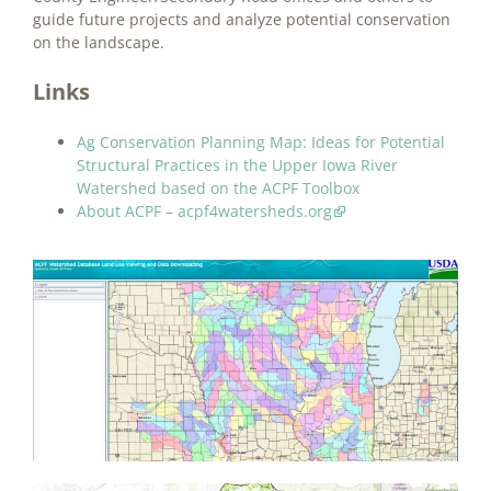
guide future projects and analyze potential conservation
on the landscape.
Links
Ag Conservation Planning Map: Ideas for Potential
Structural Practices in the Upper Iowa River
Watershed based on the ACPF Toolbox
About ACPF – acpf4watersheds.org