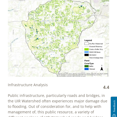
Infrastructure Analysis
4.4
Public infrastructure, particularly roads and bridges, in
the UIR Watershed often experiences major damage due
Feedback
to flooding. Out of consideration for, and to help with
management of, this public resource, a variety of