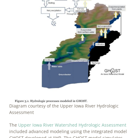
Diagram courtesy of the Upper Iowa River Hydrologic
Assessment
The
Upper Iowa River Watershed Hydrologic Assessment
included advanced modeling using the integrated model
GHOST developed at IIHR. The GHOST model simulates