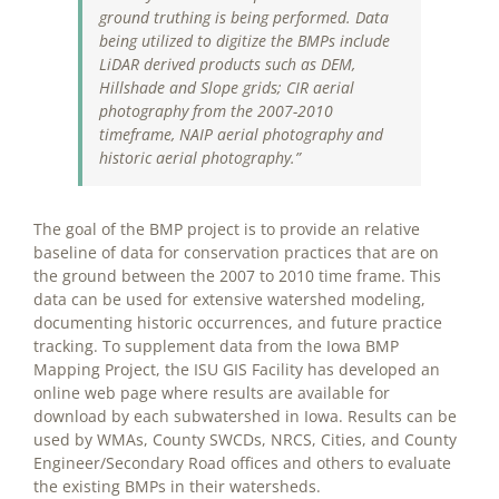
ground truthing is being performed. Data
being utilized to digitize the BMPs include
LiDAR derived products such as DEM,
Hillshade and Slope grids; CIR aerial
photography from the 2007-2010
timeframe, NAIP aerial photography and
historic aerial photography.”
The goal of the BMP project is to provide an relative
baseline of data for conservation practices that are on
the ground between the 2007 to 2010 time frame. This
data can be used for extensive watershed modeling,
documenting historic occurrences, and future practice
tracking. To supplement data from the Iowa BMP
Mapping Project, the ISU GIS Facility has developed an
online web page where results are available for
download by each subwatershed in Iowa. Results can be
used by WMAs, County SWCDs, NRCS, Cities, and County
Engineer/Secondary Road offices and others to evaluate
the existing BMPs in their watersheds.