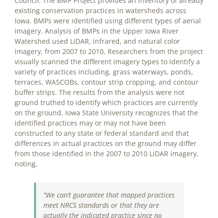
Council. The BMP Project provides an inventory of already
existing conservation practices in watersheds across
Iowa. BMPs were identified using different types of aerial
imagery. Analysis of BMPs in the Upper Iowa River
Watershed used LiDAR, infrared, and natural color
imagery, from 2007 to 2010. Researchers from the project
visually scanned the different imagery types to identify a
variety of practices including, grass waterways, ponds,
terraces, WASCOBs, contour strip cropping, and contour
buffer strips. The results from the analysis were not
ground truthed to identify which practices are currently
on the ground. Iowa State University recognizes that the
identified practices may or may not have been
constructed to any state or federal standard and that
differences in actual practices on the ground may differ
from those identified in the 2007 to 2010 LiDAR imagery,
noting,
“We can’t guarantee that mapped practices
meet NRCS standards or that they are
actually the indicated practice since no