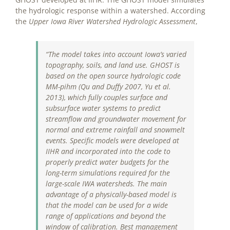
the hydrologic response within a watershed. According
the
Upper Iowa River Watershed Hydrologic Assessment
,
“The model takes into account Iowa’s varied
topography, soils, and land use. GHOST is
based on the open source hydrologic code
MM-
pihm (Qu and Duffy 2007, Yu et al.
2013), which fully couples surface and
subsurface water systems to predict
streamflow and groundwater movement for
normal and extreme rainfall and snowmelt
events. Specific models were developed at
IIHR and incorporated into the code to
properly predict water budgets for the
long-term simulations required for the
large-scale IWA watersheds. The main
advantage of a physically-based model is
that the model can be used for a wide
range of applications and beyond the
window of calibration. Best management