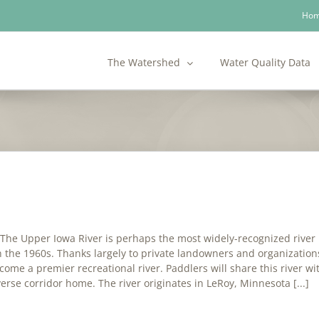
Ho
The Watershed
Water Quality Data
he Upper Iowa River is perhaps the most widely-recognized river in
 the 1960s. Thanks largely to private landowners and organizations 
ome a premier recreational river. Paddlers will share this river with
verse corridor home. The river originates in LeRoy, Minnesota [...]