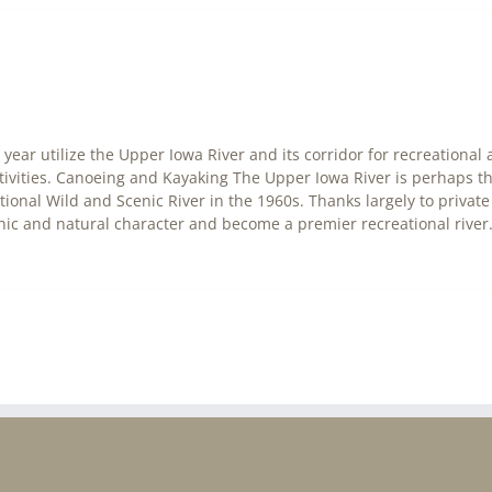
year utilize the Upper Iowa River and its corridor for recreational a
ctivities. Canoeing and Kayaking The Upper Iowa River is perhaps t
national Wild and Scenic River in the 1960s. Thanks largely to priv
cenic and natural character and become a premier recreational river. 