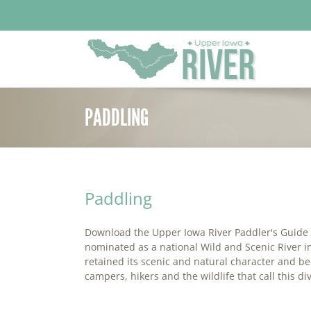
Skip
to
content
PADDLING
Paddling
Download the Upper Iowa River Paddler's Guide T
nominated as a national Wild and Scenic River in
retained its scenic and natural character and bec
campers, hikers and the wildlife that call this di