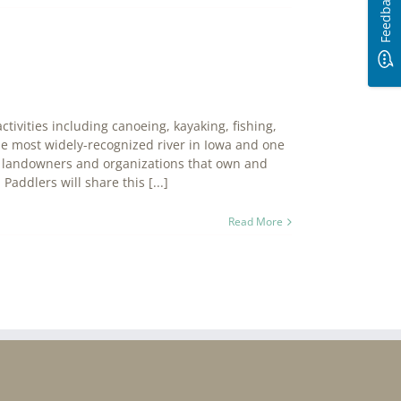
Feedback
ctivities including canoeing, kayaking, fishing,
he most widely-recognized river in Iowa and one
ate landowners and organizations that own and
Paddlers will share this [...]
Read More