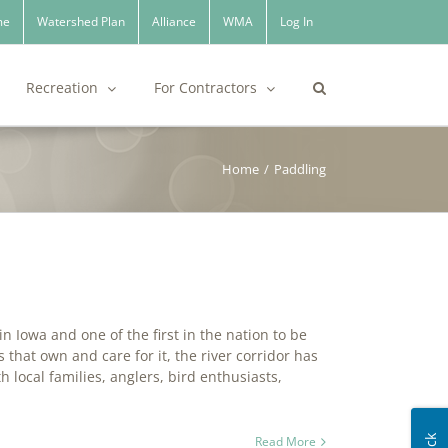
me
Watershed Plan
Alliance
WMA
Log In
Recreation
For Contractors
Home
/
Paddling
 Iowa and one of the first in the nation to be
that own and care for it, the river corridor has
 local families, anglers, bird enthusiasts,
Read More