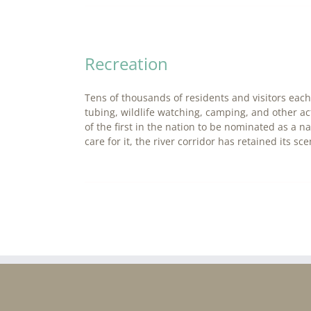
Recreation
Tens of thousands of residents and visitors each 
tubing, wildlife watching, camping, and other a
of the first in the nation to be nominated as a 
care for it, the river corridor has retained its s