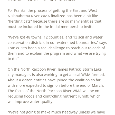
For Franks, the process of getting the East and West
Nishnabotna River WMA finalized has been a bit like
“herding cats” because there are so many entities that
must be included in the initial membership invite.
“We’ve got 48 towns, 12 counties, and 13 soil and water
conservation districts in our watershed boundaries,” says
Franks. “It’s been a real challenge to reach out to each of
them and to explain the program and what we are trying
to do.”
On the North Raccoon River, James Patrick, Storm Lake
city manager, is also working to get a local WMA formed.
About a dozen entities have joined the coalition so far,
with more expected to sign on before the end of March.
The focus of the North Raccoon River WMA will be on
reducing floods and controlling nutrient runoff, which
will improve water quality.
“We’re not going to make much headway unless we have