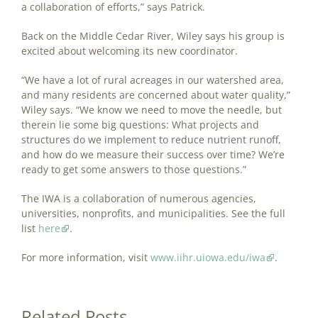
a collaboration of efforts,” says Patrick.
Back on the Middle Cedar River, Wiley says his group is
excited about welcoming its new coordinator.
“We have a lot of rural acreages in our watershed area,
and many residents are concerned about water quality,”
Wiley says. “We know we need to move the needle, but
therein lie some big questions: What projects and
structures do we implement to reduce nutrient runoff,
and how do we measure their success over time? We’re
ready to get some answers to those questions.”
The IWA is a collaboration of numerous agencies,
universities, nonprofits, and municipalities. See the full
list
here
.
For more information, visit
www.iihr.uiowa.edu/iwa
.
Related Posts