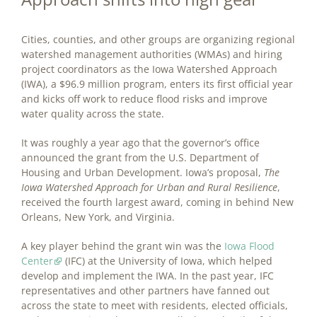
Cities, counties, and other groups are organizing regional
watershed management authorities (WMAs) and hiring
project coordinators as the Iowa Watershed Approach
(IWA), a $96.9 million program, enters its first official year
and kicks off work to reduce flood risks and improve
water quality across the state.
It was roughly a year ago that the governor’s office
announced the grant from the U.S. Department of
Housing and Urban Development. Iowa’s proposal,
The
Iowa Watershed Approach for Urban and Rural Resilience
,
received the fourth largest award, coming in behind New
Orleans, New York, and Virginia.
A key player behind the grant win was the
Iowa Flood
Center
(IFC) at the University of Iowa, which helped
develop and implement the IWA. In the past year, IFC
representatives and other partners have fanned out
across the state to meet with residents, elected officials,