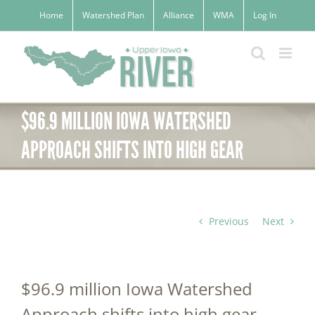
Skip
Home
Watershed Plan
Alliance
WMA
Log In
to
content
$96.9 MILLION IOWA WATERSHED
APPROACH SHIFTS INTO HIGH GEAR
Previous
Next
$96.9 million Iowa Watershed
Approach shifts into high gear