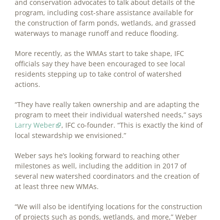
and conservation advocates to talk about details of the
program, including cost-share assistance available for
the construction of farm ponds, wetlands, and grassed
waterways to manage runoff and reduce flooding.
More recently, as the WMAs start to take shape, IFC
officials say they have been encouraged to see local
residents stepping up to take control of watershed
actions.
“They have really taken ownership and are adapting the
program to meet their individual watershed needs,” says
Larry Weber
, IFC co-founder. “This is exactly the kind of
local stewardship we envisioned.”
Weber says he’s looking forward to reaching other
milestones as well, including the addition in 2017 of
several new watershed coordinators and the creation of
at least three new WMAs.
“We will also be identifying locations for the construction
of projects such as ponds, wetlands, and more,” Weber