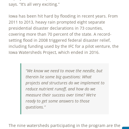
says. “It’s all very exciting.”
Iowa has been hit hard by flooding in recent years. From
2011 to 2013, heavy rain prompted eight separate
presidential disaster declarations in 73 counties,
covering more than 70 percent of the state. A record-
setting flood in 2008 triggered federal disaster relief,
including funding used by the IFC for a pilot venture, the
Iowa Watersheds Project
,
which ended in 2016.
“We know we need to move the needle, but
therein lie some big questions: What
projects and structures do we implement to
reduce nutrient runoff, and how do we
measure their success over time? We’re
ready to get some answers to those
questions.”
The nine watersheds participating in the program are the