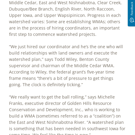
Middle Cedar, East and West Nishnabotna, Clear Creek,
Feedback
Dubuque/Bee Branch, English River, North Raccoon,
Upper Iowa, and Upper Wapsipinicon. Progress in each
watershed varies: Some are establishing WMAs; others
are in the process of hiring coordinators, an important
first step to commence watershed projects.
“We just hired our coordinator and he’s the one who will
build relationships with land owners and execute the
watershed plan,” says Todd Wiley, Benton County
supervisor and chairman of the Middle Cedar WMA.
According to Wiley, the federal grant’s five-year time
frame means “there’s a bit of pressure to get things
going. The clock is definitely ticking.”
“We really want to get the ball rolling,” says Michelle
Franks, executive director of Golden Hills Resource
Conservation and Development, Inc., who is working to
build a WMA (sometimes referred to as a “coalition”) on
the East and West Nishnabotna River. “A watershed plan
is something that has been needed in southwest Iowa for
some time. We feel like the time is now.”