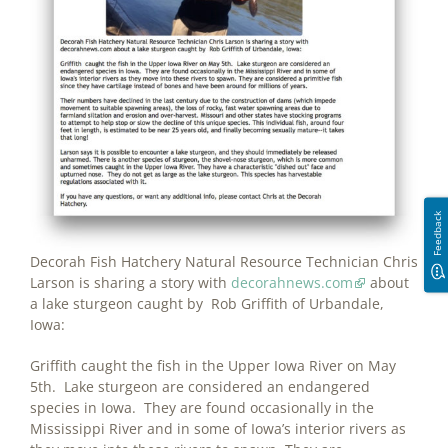
Feedback
Decorah Fish Hatchery Natural Resource Technician Chris
Larson is sharing a story with
decorahnews.com
about
a lake sturgeon caught by Rob Griffith of Urbandale,
Iowa:
Griffith caught the fish in the Upper Iowa River on May
5th. Lake sturgeon are considered an endangered
species in Iowa. They are found occasionally in the
Mississippi River and in some of Iowa’s interior rivers as