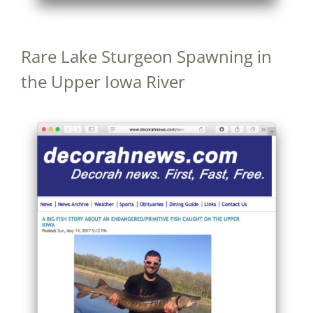
Rare Lake Sturgeon Spawning in
the Upper Iowa River