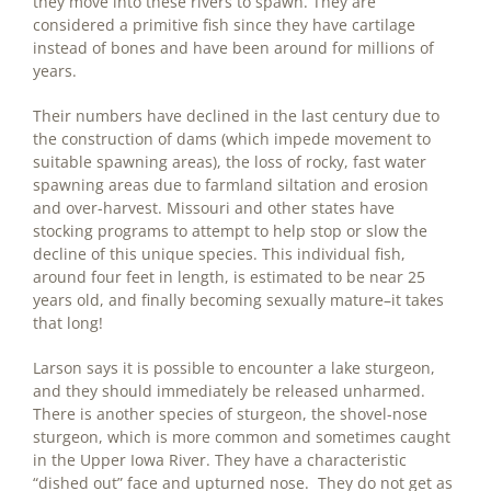
they move into these rivers to spawn. They are
considered a primitive fish since they have cartilage
instead of bones and have been around for millions of
years.
Their numbers have declined in the last century due to
the construction of dams (which impede movement to
suitable spawning areas), the loss of rocky, fast water
spawning areas due to farmland siltation and erosion
and over-harvest. Missouri and other states have
stocking programs to attempt to help stop or slow the
decline of this unique species. This individual fish,
around four feet in length, is estimated to be near 25
years old, and finally becoming sexually mature–it takes
that long!
Larson says it is possible to encounter a lake sturgeon,
and they should immediately be released unharmed.
There is another species of sturgeon, the shovel-nose
sturgeon, which is more common and sometimes caught
in the Upper Iowa River. They have a characteristic
“dished out” face and upturned nose. They do not get as