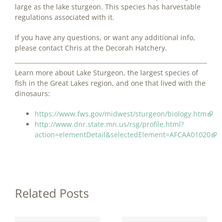
large as the lake sturgeon. This species has harvestable
regulations associated with it.
If you have any questions, or want any additional info,
please contact Chris at the Decorah Hatchery.
Learn more about Lake Sturgeon, the largest species of
fish in the Great Lakes region, and one that lived with the
dinosaurs:
https://www.fws.gov/midwest/sturgeon/biology.htm
http://www.dnr.state.mn.us/rsg/profile.html?
action=elementDetail&selectedElement=AFCAA01020
Related Posts