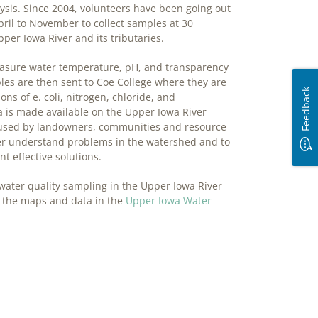
lysis. Since 2004, volunteers have been going out
ril to November to collect samples at 30
pper Iowa River and its tributaries.
asure water temperature, pH, and transparency
ples are then sent to Coe College where they are
Feedback
ons of e. coli, nitrogen, chloride, and
 is made available on the Upper Iowa River
 used by landowners, communities and resource
ter understand problems in the watershed and to
t effective solutions.
water quality sampling in the Upper Iowa River
 the maps and data in the
Upper Iowa Water