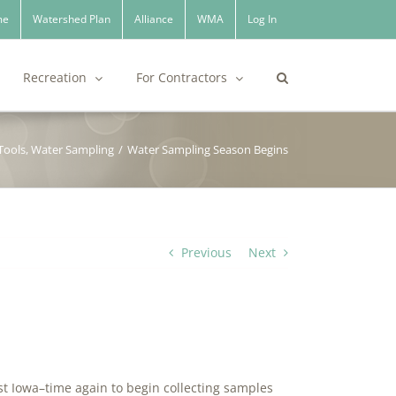
me
Watershed Plan
Alliance
WMA
Log In
Recreation
For Contractors
Tools
,
Water Sampling
/
Water Sampling Season Begins
Previous
Next
ast Iowa–time again to begin collecting samples