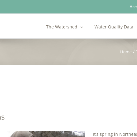
Ho
The Watershed
Water Quality Data
Home
/
ns
It’s spring in Northe