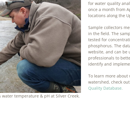
for water quality ana
once a month from Ap
locations along the U
Sample collectors me
in the field. The sam
tested for concentrati
phosphorus. The data
website, and can be
professionals to bet
identify and implemen
To learn more about 
watershed, check out
Quality Database.
 water temperature & pH at Silver Creek.