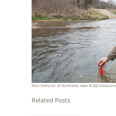
Ross Evelsizer of Northeast Iowa RC&D measures
Related Posts