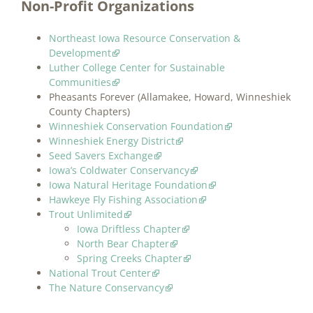
Non-Profit Organizations
Northeast Iowa Resource Conservation &
Development
Luther College Center for Sustainable
Communities
Pheasants Forever (Allamakee, Howard, Winneshiek
County Chapters)
Winneshiek Conservation Foundation
Winneshiek Energy District
Seed Savers Exchange
Iowa’s Coldwater Conservancy
Iowa Natural Heritage Foundation
Hawkeye Fly Fishing Association
Trout Unlimited
Iowa Driftless Chapter
North Bear Chapter
Spring Creeks Chapter
National Trout Center
The Nature Conservancy