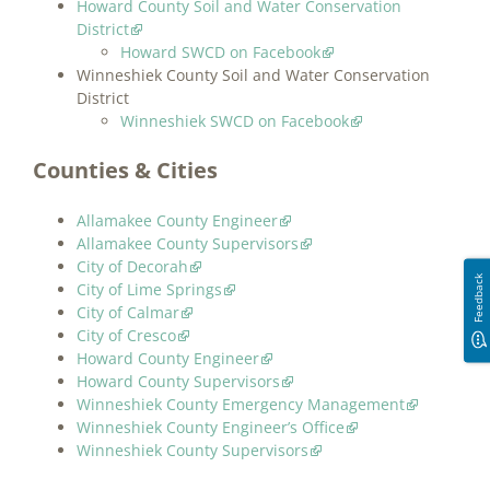
Howard County Soil and Water Conservation
District
Howard SWCD on Facebook
Winneshiek County Soil and Water Conservation
District
Winneshiek SWCD on Facebook
Counties & Cities
Allamakee County Engineer
Allamakee County Supervisors
City of Decorah
Feedback
City of Lime Springs
City of Calmar
City of Cresco
Howard County Engineer
Howard County Supervisors
Winneshiek County Emergency Management
Winneshiek County Engineer’s Office
Winneshiek County Supervisors