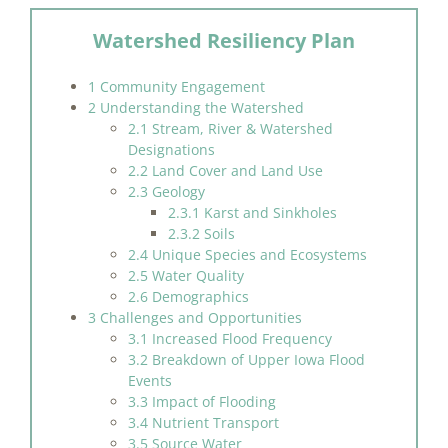
Watershed Resiliency Plan
1 Community Engagement
2 Understanding the Watershed
2.1 Stream, River & Watershed
Designations
2.2 Land Cover and Land Use
2.3 Geology
2.3.1 Karst and Sinkholes
2.3.2 Soils
2.4 Unique Species and Ecosystems
2.5 Water Quality
2.6 Demographics
3 Challenges and Opportunities
3.1 Increased Flood Frequency
3.2 Breakdown of Upper Iowa Flood
Events
3.3 Impact of Flooding
3.4 Nutrient Transport
3.5 Source Water