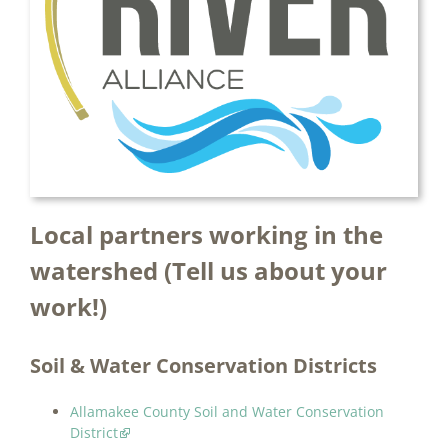
Local partners working in the
watershed (Tell us about your
work!)
Soil & Water Conservation Districts
Allamakee County Soil and Water Conservation
District