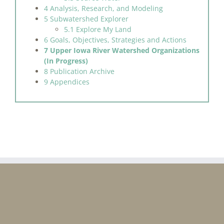
4 Analysis, Research, and Modeling
5 Subwatershed Explorer
5.1 Explore My Land
6 Goals, Objectives, Strategies and Actions
7 Upper Iowa River Watershed Organizations
(In Progress)
8 Publication Archive
9 Appendices